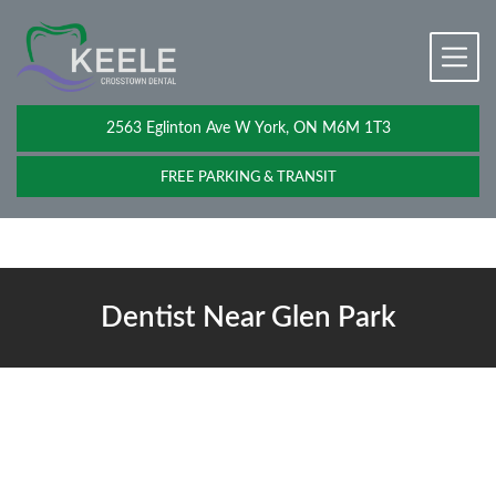
2563 Eglinton Ave W York, ON M6M 1T3
FREE PARKING & TRANSIT
Dentist Near Glen Park