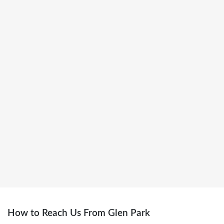
dental clinic in Toronto
Getting here is simple — just follow us on
Google Maps
for the best
route.
How to Reach Us From Glen Park