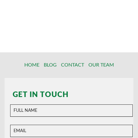
HOME
BLOG
CONTACT
OUR TEAM
GET IN TOUCH