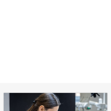
CALL US
REQUEST APPOINTMENT