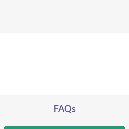
set up an
appointment
call our clinic
FAQs