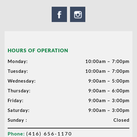
HOURS OF OPERATION
Monday:
10:00am – 7:00pm
Tuesday:
10:00am – 7:00pm
Wednesday:
9:00am – 5:00pm
Thursday:
9:00am – 6:00pm
Friday:
9:00am – 3:00pm
Saturday:
9:00am – 3:00pm
Sunday :
Closed
Phone:
(416) 656-1170