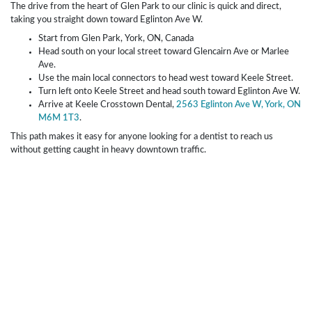
The drive from the heart of Glen Park to our clinic is quick and direct,
taking you straight down toward Eglinton Ave W.
Start from Glen Park, York, ON, Canada
Head south on your local street toward Glencairn Ave or Marlee
Ave.
Use the main local connectors to head west toward Keele Street.
Turn left onto Keele Street and head south toward Eglinton Ave W.
Arrive at Keele Crosstown Dental,
2563 Eglinton Ave W, York, ON
M6M 1T3
.
This path makes it easy for anyone looking for a dentist to reach us
without getting caught in heavy downtown traffic.