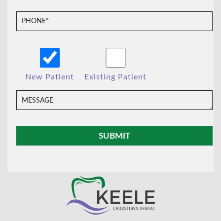
New Patient
Existing Patient