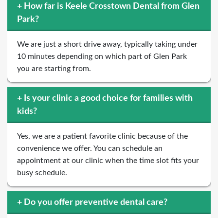
+
How far is Keele Crosstown Dental from Glen
Park?
We are just a short drive away, typically taking under
10 minutes depending on which part of Glen Park
you are starting from.
+
Is your clinic a good choice for families with
kids?
Yes, we are a patient favorite clinic because of the
convenience we offer. You can schedule an
appointment at our clinic when the time slot fits your
busy schedule.
+
Do you offer preventive dental care?