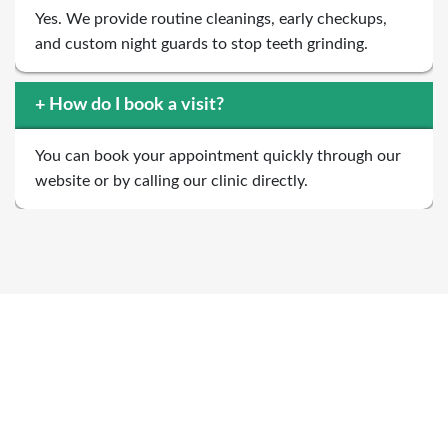
Yes. We provide routine cleanings, early checkups,
and custom night guards to stop teeth grinding.
+
How do I book a visit?
You can book your appointment quickly through our
website or by calling our clinic directly.