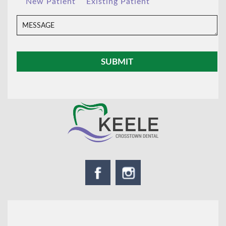
New Patient
Existing Patient