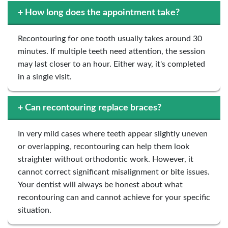
+
How long does the appointment take?
Recontouring for one tooth usually takes around 30
minutes. If multiple teeth need attention, the session
may last closer to an hour. Either way, it's completed
in a single visit.
+
Can recontouring replace braces?
In very mild cases where teeth appear slightly uneven
or overlapping, recontouring can help them look
straighter without orthodontic work. However, it
cannot correct significant misalignment or bite issues.
Your dentist will always be honest about what
recontouring can and cannot achieve for your specific
situation.