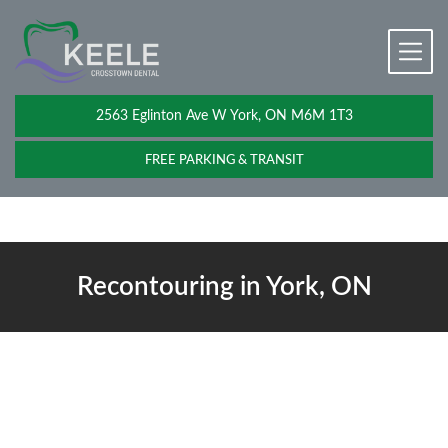
2563 Eglinton Ave W York, ON M6M 1T3
FREE PARKING & TRANSIT
Recontouring in York, ON
Recontouring Near You
Not every smile issue needs braces, veneers, or a long treatment
plan. Sometimes, a single visit is all it takes. If a slightly chipped