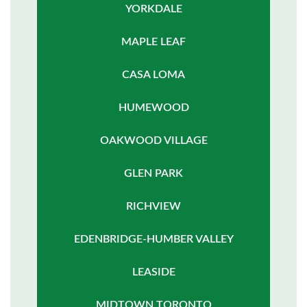
YORKDALE
MAPLE LEAF
CASA LOMA
HUMEWOOD
OAKWOOD VILLAGE
GLEN PARK
RICHVIEW
EDENBRIDGE-HUMBER VALLEY
LEASIDE
MIDTOWN TORONTO