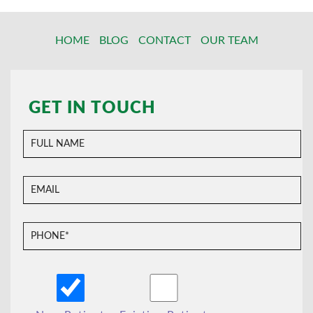
HOME
BLOG
CONTACT
OUR TEAM
GET IN TOUCH