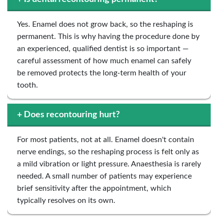
Yes. Enamel does not grow back, so the reshaping is
permanent. This is why having the procedure done by
an experienced, qualified dentist is so important —
careful assessment of how much enamel can safely
be removed protects the long-term health of your
tooth.
+
Does recontouring hurt?
For most patients, not at all. Enamel doesn't contain
nerve endings, so the reshaping process is felt only as
a mild vibration or light pressure. Anaesthesia is rarely
needed. A small number of patients may experience
brief sensitivity after the appointment, which
typically resolves on its own.