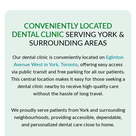
CONVENIENTLY LOCATED
DENTAL CLINIC
SERVING YORK &
SURROUNDING AREAS
Our dental clinic is conveniently located on
Eglinton
Avenue West in York, Toronto
, offering easy access
via public transit and free parking for all our patients.
This central location makes it easy for those seeking a
dental clinic nearby to receive high-quality care
without the hassle of long travel.
We proudly serve patients from York and surrounding
neighbourhoods, providing accessible, dependable,
and personalized dental care close to home.