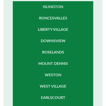
ISLINGTON
RONCESVALLES
LIBERTY VILLAGE
DOWNSVIEW
ROSELANDS
MOUNT DENNIS
WESTON
WEST VILLAGE
EARLSCOURT