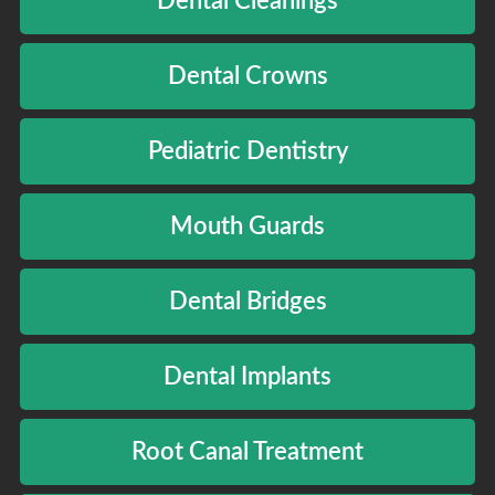
Dental Cleanings
Dental Crowns
Pediatric Dentistry
Mouth Guards
Dental Bridges
Dental Implants
Root Canal Treatment