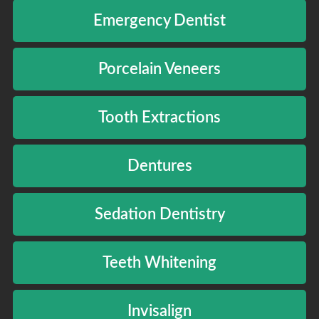
Emergency Dentist
Porcelain Veneers
Tooth Extractions
Dentures
Sedation Dentistry
Teeth Whitening
Invisalign