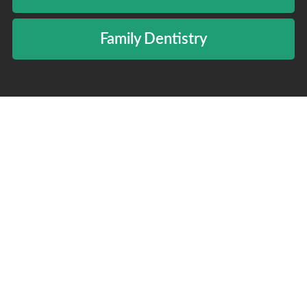
Family Dentistry