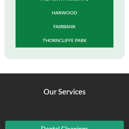
HARWOOD
FAIRBANK
THORNCLIFFE PARK
Our Services