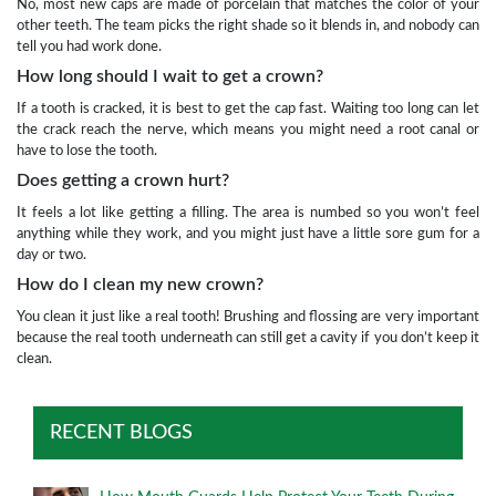
No, most new caps are made of porcelain that matches the color of your
other teeth. The team picks the right shade so it blends in, and nobody can
tell you had work done.
How long should I wait to get a crown?
If a tooth is cracked, it is best to get the cap fast. Waiting too long can let
the crack reach the nerve, which means you might need a root canal or
have to lose the tooth.
Does getting a crown hurt?
It feels a lot like getting a filling. The area is numbed so you won’t feel
anything while they work, and you might just have a little sore gum for a
day or two.
How do I clean my new crown?
You clean it just like a real tooth! Brushing and flossing are very important
because the real tooth underneath can still get a cavity if you don’t keep it
clean.
RECENT BLOGS