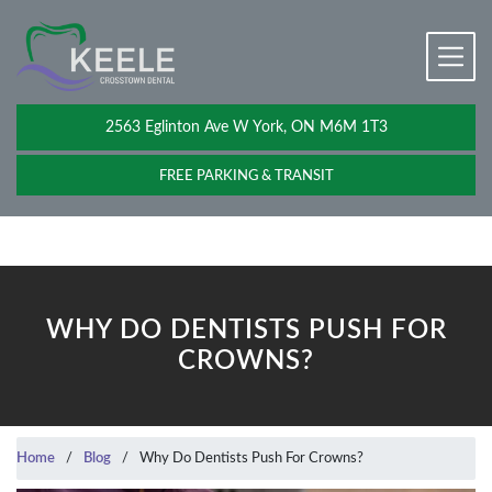
2563 Eglinton Ave W York, ON M6M 1T3
FREE PARKING & TRANSIT
WHY DO DENTISTS PUSH FOR
CROWNS?
Home
/
Blog
/
Why Do Dentists Push For Crowns?