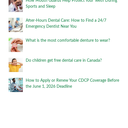
How Mouth Guards Help Protect Your Teeth During
Sports and Sleep
After-Hours Dental Care: How to Find a 24/7
Emergency Dentist Near You
What is the most comfortable denture to wear?
Do children get free dental care in Canada?
How to Apply or Renew Your CDCP Coverage Before
the June 1, 2026 Deadline