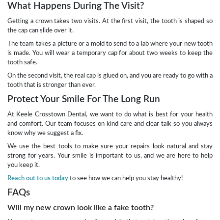
What Happens During The Visit?
Getting a crown takes two visits. At the first visit, the tooth is shaped so
the cap can slide over it.
The team takes a picture or a mold to send to a lab where your new tooth
is made. You will wear a temporary cap for about two weeks to keep the
tooth safe.
On the second visit, the real cap is glued on, and you are ready to go with a
tooth that is stronger than ever.
Protect Your Smile For The Long Run
At Keele Crosstown Dental, we want to do what is best for your health
and comfort. Our team focuses on kind care and clear talk so you always
know why we suggest a fix.
We use the best tools to make sure your repairs look natural and stay
strong for years. Your smile is important to us, and we are here to help
you keep it.
Reach out to us today
to see how we can help you stay healthy!
FAQs
Will my new crown look like a fake tooth?