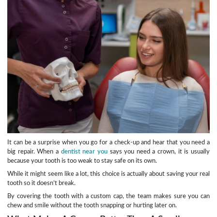
It can be a surprise when you go for a check-up and hear that you need a
big repair. When a
dentist near you
says you need a crown, it is usually
because your tooth is too weak to stay safe on its own.
While it might seem like a lot, this choice is actually about saving your real
tooth so it doesn’t break.
By covering the tooth with a custom cap, the team makes sure you can
chew and smile without the tooth snapping or hurting later on.