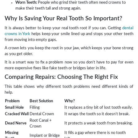
Worn Teeth:
People who grind their teeth often need crowns to
make their teeth tall and strong again.
Why Is Saving Your Real Tooth So Important?
It is always better to keep your real tooth root if you can. Getting
dental
crowns in York
helps keep your smile lined up and stops your other teeth
from moving into empty gaps.
A crown lets you keep the root in your jaw, which keeps your bone strong
as you get older.
It is a smart way to fix a problem now so you don’t have to pay for even
more expensive fixes like fake teeth or bridges later in life.
Comparing Repairs: Choosing The Right Fix
This table shows why different tooth problems need different kinds of
help.
Problem
Best Solution
Why?
Small Hole
Filling
It replaces a tiny bit of lost tooth easily.
Cracked Wall
Dental Crown
It wraps the tooth so it doesn’t break.
Root Canal +
Dead Nerve
It protects a weak tooth from breaking.
Crown
Missing
It fills a gap where there is no tooth
Implant or Bridge