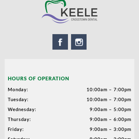
HOURS OF OPERATION
Monday:
10:00am – 7:00pm
Tuesday:
10:00am – 7:00pm
Wednesday:
9:00am – 5:00pm
Thursday:
9:00am – 6:00pm
Friday:
9:00am – 3:00pm