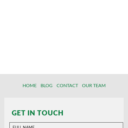
HOME
BLOG
CONTACT
OUR TEAM
GET IN TOUCH