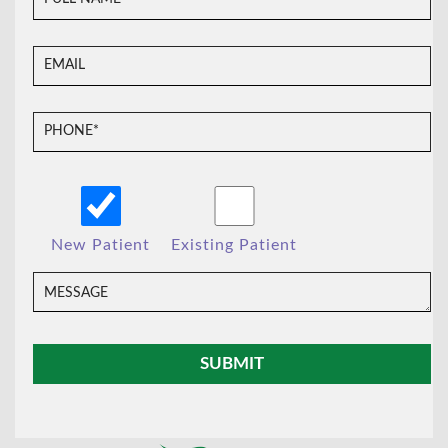
New Patient
Existing Patient