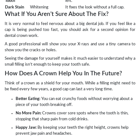
Tooth
left.
Dark Stain
Whitening
It fixes the look without a full cap.
What If You Aren’t Sure About The Fix?
It is very normal to feel nervous about a big dental job. If you feel like a
cap is being pushed too fast, you should ask for a second opinion for
dental crown work.
A good professional will show you your X-rays and use a tiny camera to
show you the cracks or holes.
Seeing the damage for yourself makes it much easier to understand why a
small filling isn’t enough to keep your tooth safe.
How Does A Crown Help You In The Future?
Think of a crown as a shield for your mouth. While a filling might need to
be fixed every few years, a good cap can last a very long time.
Better Eating:
You can eat crunchy foods without worrying about a
piece of your tooth breaking off.
No More Pain:
Crowns cover sore spots where the tooth is thin,
stopping that sharp pain from cold drinks.
Happy Jaw:
By keeping your teeth the right height, crowns help
prevent jaw pain and headaches.