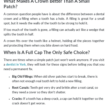
What Makes A Crown Better Than A Small
Patch?
A common question people have is about the difference between a dental
crown and a filling when a tooth has a hole. A filling is great for a small
spot, but it needs the walls of the tooth to be strong to hold it.
If too much of the tooth is gone, a filling can actually act like a wedge that
splits the tooth in half.
A crown fits over the tooth like a helmet, holding all the pieces together
and protecting them when you bite down on hard food.
When Is A Full Cap The Only Safe Choice?
There are times when a simple patch just won’t work anymore. If you visit
a
dentist in York,
they will look for these signs before telling you that you
need a permanent fix.
Big Old Fillings:
When old silver patches start to break, there is
often not enough real tooth left to hold a new filling.
Root Canals:
Teeth get very dry and brittle after a root canal, so
they need a cover so they don’t shatter.
Cracks:
If a tooth has a deep crack, a cap can hold it together so the
crack doesn’t get worse.