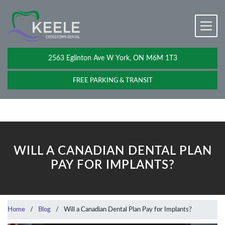
2563 Eglinton Ave W York, ON M6M 1T3
FREE PARKING & TRANSIT
WILL A CANADIAN DENTAL PLAN
PAY FOR IMPLANTS?
Home
/
Blog
/
Will a Canadian Dental Plan Pay for Implants?