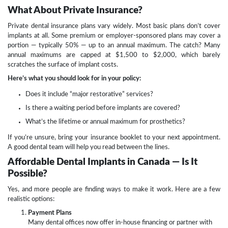
What About Private Insurance?
Private dental insurance plans vary widely. Most basic plans don’t cover
implants at all. Some premium or employer-sponsored plans may cover a
portion — typically 50% — up to an annual maximum. The catch? Many
annual maximums are capped at $1,500 to $2,000, which barely
scratches the surface of implant costs.
Here’s what you should look for in your policy:
Does it include “major restorative” services?
Is there a waiting period before implants are covered?
What’s the lifetime or annual maximum for prosthetics?
If you’re unsure, bring your insurance booklet to your next appointment.
A good dental team will help you read between the lines.
Affordable Dental Implants in Canada — Is It
Possible?
Yes, and more people are finding ways to make it work. Here are a few
realistic options:
Payment Plans
Many dental offices now offer in-house financing or partner with