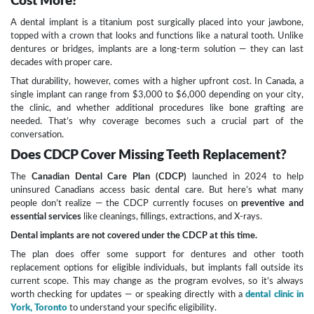
Cost More?
A dental implant is a titanium post surgically placed into your jawbone,
topped with a crown that looks and functions like a natural tooth. Unlike
dentures or bridges, implants are a long-term solution — they can last
decades with proper care.
That durability, however, comes with a higher upfront cost. In Canada, a
single implant can range from $3,000 to $6,000 depending on your city,
the clinic, and whether additional procedures like bone grafting are
needed. That’s why coverage becomes such a crucial part of the
conversation.
Does CDCP Cover Missing Teeth Replacement?
The
Canadian Dental Care Plan (CDCP)
launched in 2024 to help
uninsured Canadians access basic dental care. But here’s what many
people don’t realize — the CDCP currently focuses on
preventive and
essential services
like cleanings, fillings, extractions, and X-rays.
Dental implants are not covered under the CDCP at this time.
The plan does offer some support for dentures and other tooth
replacement options for eligible individuals, but implants fall outside its
current scope. This may change as the program evolves, so it’s always
worth checking for updates — or speaking directly with a
dental clinic in
York, Toronto
to understand your specific eligibility.