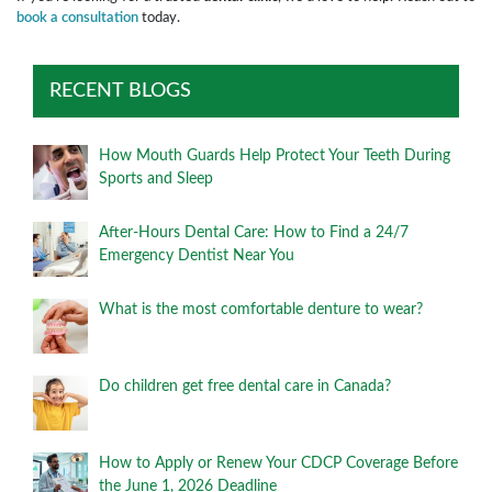
book a consultation
today.
RECENT BLOGS
How Mouth Guards Help Protect Your Teeth During
Sports and Sleep
After-Hours Dental Care: How to Find a 24/7
Emergency Dentist Near You
What is the most comfortable denture to wear?
Do children get free dental care in Canada?
How to Apply or Renew Your CDCP Coverage Before
the June 1, 2026 Deadline