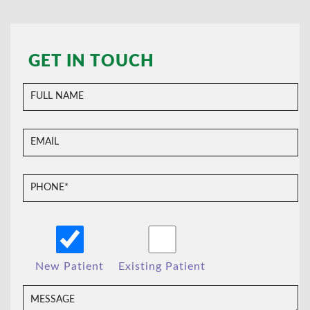
GET IN TOUCH
New Patient
Existing Patient