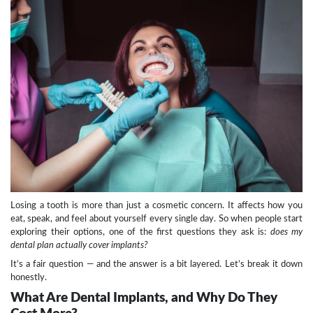
Losing a tooth is more than just a cosmetic concern. It affects how you
eat, speak, and feel about yourself every single day. So when people start
exploring their options, one of the first questions they ask is:
does my
dental plan actually cover implants?
It’s a fair question — and the answer is a bit layered. Let’s break it down
honestly.
What Are Dental Implants, and Why Do They