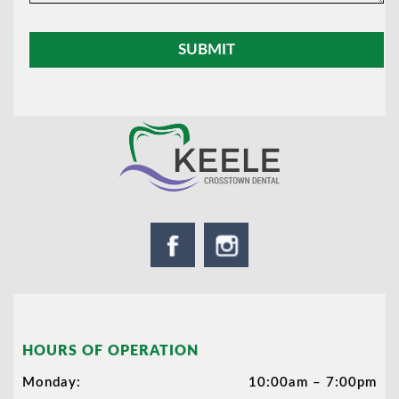
HOURS OF OPERATION
Monday:
10:00am – 7:00pm