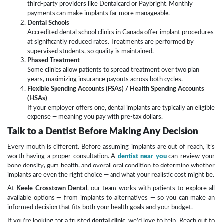
third-party providers like Dentalcard or Paybright. Monthly
payments can make implants far more manageable.
Dental Schools
Accredited dental school clinics in Canada offer implant procedures
at significantly reduced rates. Treatments are performed by
supervised students, so quality is maintained.
Phased Treatment
Some clinics allow patients to spread treatment over two plan
years, maximizing insurance payouts across both cycles.
Flexible Spending Accounts (FSAs) / Health Spending Accounts
(HSAs)
If your employer offers one, dental implants are typically an eligible
expense — meaning you pay with pre-tax dollars.
Talk to a Dentist Before Making Any Decision
Every mouth is different. Before assuming implants are out of reach, it’s
worth having a proper consultation. A
dentist near you
can review your
bone density, gum health, and overall oral condition to determine whether
implants are even the right choice — and what your realistic cost might be.
At
Keele Crosstown Dental
, our team works with patients to explore all
available options — from implants to alternatives — so you can make an
informed decision that fits both your health goals and your budget.
If you’re looking for a trusted
dental clinic
, we’d love to help. Reach out to