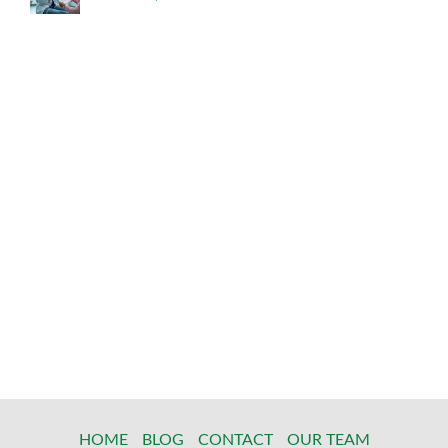
HOME
BLOG
CONTACT
OUR TEAM