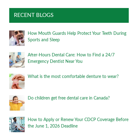
RECENT BLOGS
How Mouth Guards Help Protect Your Teeth During
Sports and Sleep
After-Hours Dental Care: How to Find a 24/7
Emergency Dentist Near You
What is the most comfortable denture to wear?
Do children get free dental care in Canada?
How to Apply or Renew Your CDCP Coverage Before
the June 1, 2026 Deadline