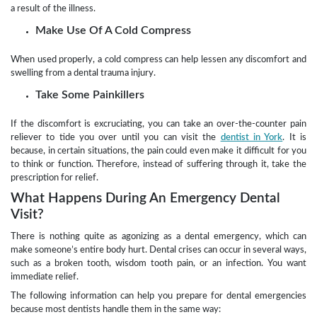
a result of the illness.
Make Use Of A Cold Compress
When used properly, a cold compress can help lessen any discomfort and
swelling from a dental trauma injury.
Take Some Painkillers
If the discomfort is excruciating, you can take an over-the-counter pain
reliever to tide you over until you can visit the
dentist in York
. It is
because, in certain situations, the pain could even make it difficult for you
to think or function. Therefore, instead of suffering through it, take the
prescription for relief.
What Happens During An Emergency Dental
Visit?
There is nothing quite as agonizing as a dental emergency, which can
make someone’s entire body hurt. Dental crises can occur in several ways,
such as a broken tooth, wisdom tooth pain, or an infection. You want
immediate relief.
The following information can help you prepare for dental emergencies
because most dentists handle them in the same way: