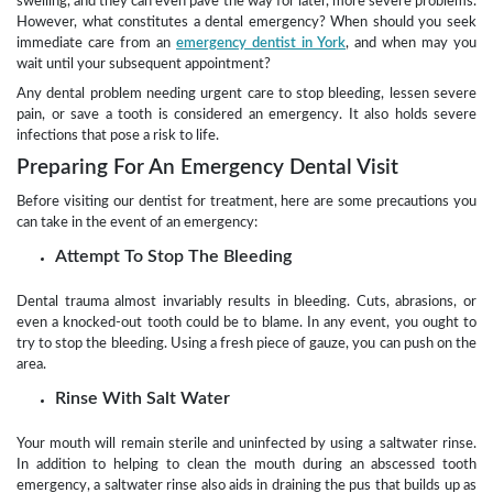
swelling, and they can even pave the way for later, more severe problems.
However, what constitutes a dental emergency? When should you seek
immediate care from an
emergency dentist in York
, and when may you
wait until your subsequent appointment?
Any dental problem needing urgent care to stop bleeding, lessen severe
pain, or save a tooth is considered an emergency. It also holds severe
infections that pose a risk to life.
Preparing For An Emergency Dental Visit
Before visiting our dentist for treatment, here are some precautions you
can take in the event of an emergency:
Attempt To Stop The Bleeding
Dental trauma almost invariably results in bleeding. Cuts, abrasions, or
even a knocked-out tooth could be to blame. In any event, you ought to
try to stop the bleeding. Using a fresh piece of gauze, you can push on the
area.
Rinse With Salt Water
Your mouth will remain sterile and uninfected by using a saltwater rinse.
In addition to helping to clean the mouth during an abscessed tooth
emergency, a saltwater rinse also aids in draining the pus that builds up as