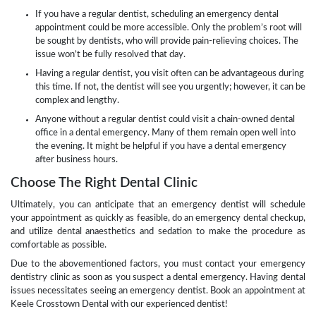
If you have a regular dentist, scheduling an emergency dental
appointment could be more accessible. Only the problem’s root will
be sought by dentists, who will provide pain-relieving choices. The
issue won’t be fully resolved that day.
Having a regular dentist, you visit often can be advantageous during
this time. If not, the dentist will see you urgently; however, it can be
complex and lengthy.
Anyone without a regular dentist could visit a chain-owned dental
office in a dental emergency. Many of them remain open well into
the evening. It might be helpful if you have a dental emergency
after business hours.
Choose The Right Dental Clinic
Ultimately, you can anticipate that an emergency dentist will schedule
your appointment as quickly as feasible, do an emergency dental checkup,
and utilize dental anaesthetics and sedation to make the procedure as
comfortable as possible.
Due to the abovementioned factors, you must contact your emergency
dentistry clinic as soon as you suspect a dental emergency. Having dental
issues necessitates seeing an emergency dentist. Book an appointment at
Keele Crosstown Dental with our experienced dentist!