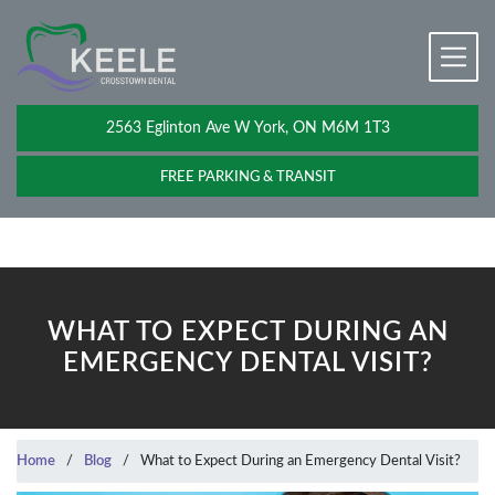
2563 Eglinton Ave W York, ON M6M 1T3
FREE PARKING & TRANSIT
WHAT TO EXPECT DURING AN
EMERGENCY DENTAL VISIT?
Home
/
Blog
/
What to Expect During an Emergency Dental Visit?