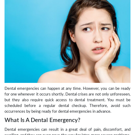
Dental emergencies can happen at any time. However, you can be ready
for one whenever it occurs shortly. Dental crises are not only unforeseen,
but they also require quick access to dental treatment. You must be
scheduled before a regular dental checkup. Therefore, avoid such
occurrences by being ready for dental emergencies in advance.
What Is A Dental Emergency?
Dental emergencies can result in a great deal of pain, discomfort, and