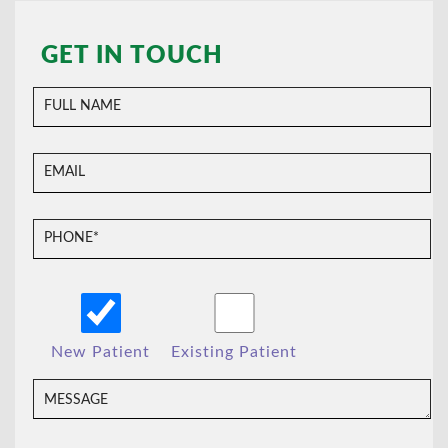
GET IN TOUCH
New Patient
Existing Patient