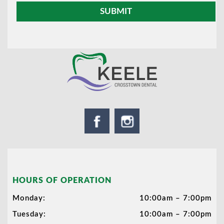
HOURS OF OPERATION
Monday:
10:00am – 7:00pm
Tuesday:
10:00am – 7:00pm